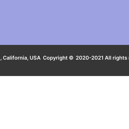
t
, California, USA
Copyright
© 2020-2021
All rights