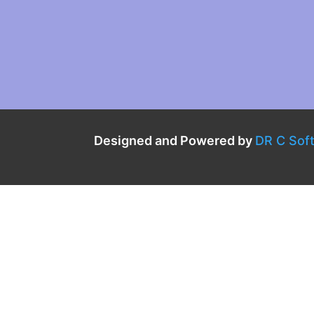
Designed and Powered by
DR C Sof